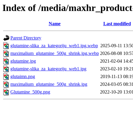
Index of /media/maxhr_product
Name
Last modified
Parent Directory
glutamine-slika_za_kategoriju_web1.jpg.webp
2025-09-11 13:5
maximalium_glutamine_500g_shrink.jpg.webp
2026-08-08 10:5
glutamine.jpg
2021-02-04 14:4
glutamine-slika_za_kategoriju_web1.jpg
2023-02-10 19:2
glutaimn.png
2019-11-13 08:1
maximalium_glutamine_500g_shrink.jpg
2024-03-05 08:3
Glutamine_500g.png
2022-10-20 13:0