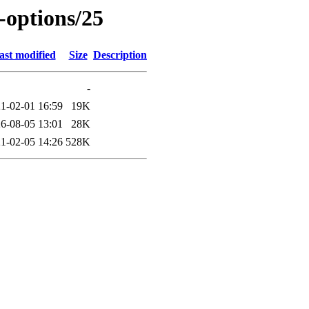
-options/25
ast modified
Size
Description
-
1-02-01 16:59
19K
6-08-05 13:01
28K
1-02-05 14:26
528K