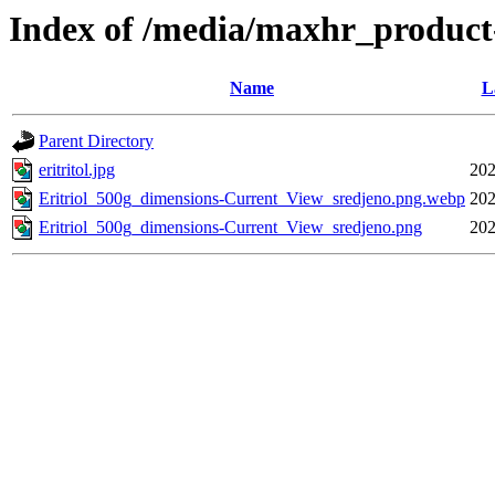
Index of /media/maxhr_product
Name
L
Parent Directory
eritritol.jpg
202
Eritriol_500g_dimensions-Current_View_sredjeno.png.webp
202
Eritriol_500g_dimensions-Current_View_sredjeno.png
202