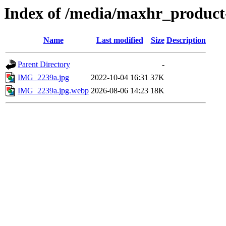
Index of /media/maxhr_product
Name
Last modified
Size
Description
Parent Directory
-
IMG_2239a.jpg
2022-10-04 16:31
37K
IMG_2239a.jpg.webp
2026-08-06 14:23
18K