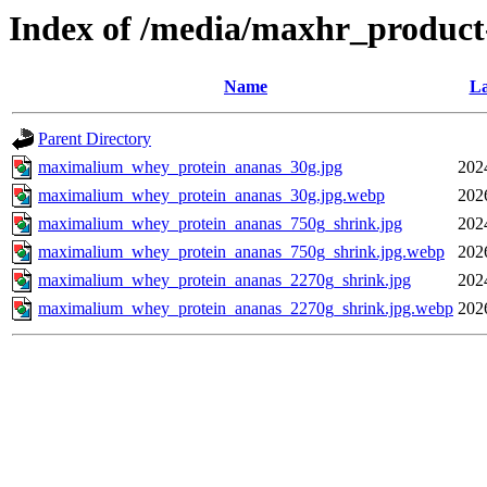
Index of /media/maxhr_product
Name
La
Parent Directory
maximalium_whey_protein_ananas_30g.jpg
202
maximalium_whey_protein_ananas_30g.jpg.webp
202
maximalium_whey_protein_ananas_750g_shrink.jpg
202
maximalium_whey_protein_ananas_750g_shrink.jpg.webp
202
maximalium_whey_protein_ananas_2270g_shrink.jpg
202
maximalium_whey_protein_ananas_2270g_shrink.jpg.webp
202