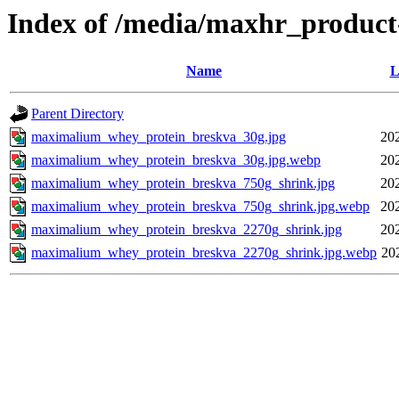
Index of /media/maxhr_product
Name
L
Parent Directory
maximalium_whey_protein_breskva_30g.jpg
20
maximalium_whey_protein_breskva_30g.jpg.webp
20
maximalium_whey_protein_breskva_750g_shrink.jpg
20
maximalium_whey_protein_breskva_750g_shrink.jpg.webp
20
maximalium_whey_protein_breskva_2270g_shrink.jpg
20
maximalium_whey_protein_breskva_2270g_shrink.jpg.webp
20