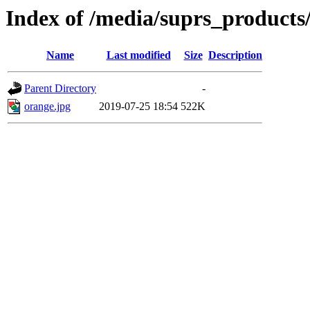
Index of /media/suprs_products
Name
Last modified
Size
Description
Parent Directory
-
orange.jpg
2019-07-25 18:54
522K