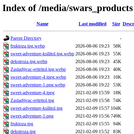
Index of /media/swars_products
Name
Last modified
Size
Descr
Parent Directory
-
fruktoza.jpg.webp
2026-08-06 19:23
58K
sweet-adventure-ksilitol.jpg.webp
2026-08-06 19:23
55K
dekstroza.jpg.webp
2026-08-06 19:23
45K
Zasladjivac-eritritol.jpg.webp
2026-08-06 19:23
40K
sweet-adventure-4.jpeg.webp
2026-08-06 19:23
10K
sweet-adventure-1.png.webp
2026-08-06 19:22
53K
sweet-adventure-4.jpeg
2021-02-09 15:59
18K
Zasladjivac-eritritol.jpg
2021-02-09 15:58
74K
sweet-adventure-ksilitol.jpg
2021-02-09 15:57
104K
sweet-adventure-1.png
2021-02-09 15:56
749K
fruktoza.jpg
2021-02-09 15:55
94K
dekstroza.jpg
2021-02-09 15:52
83K